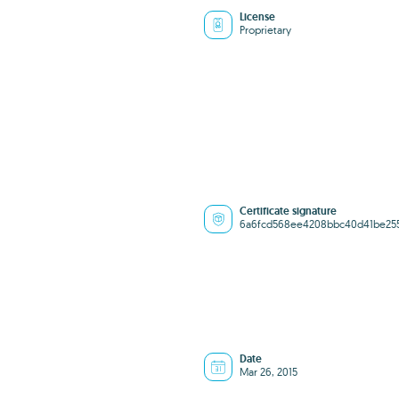
License
Proprietary
Certificate signature
6a6fcd568ee4208bbc40d41be25
Date
Mar 26, 2015