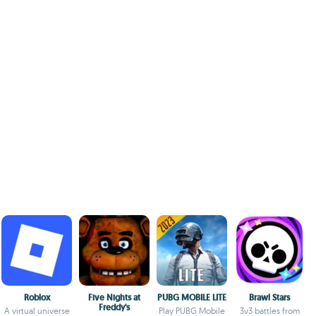
Roblox
Five Nights at
PUBG MOBILE LITE
Brawl Stars
Freddy's
A virtual universe
Play PUBG Mobile
3v3 battles from