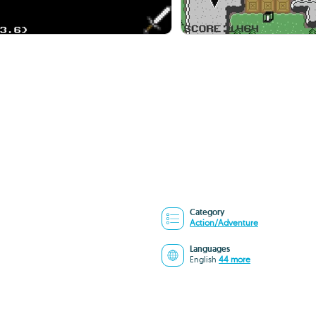
Category
Action/Adventure
Languages
English
44 more