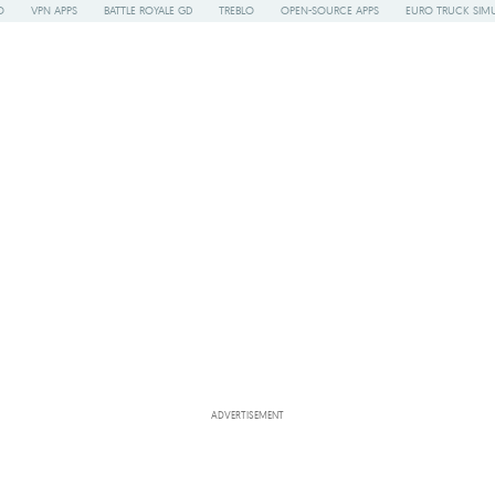
O
VPN APPS
BATTLE ROYALE GD
TREBLO
OPEN-SOURCE APPS
EURO TRUCK SIMU
ADVERTISEMENT