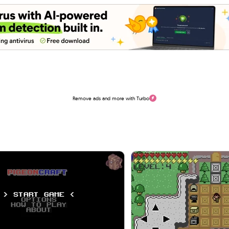
Remove ads and more with Turbo