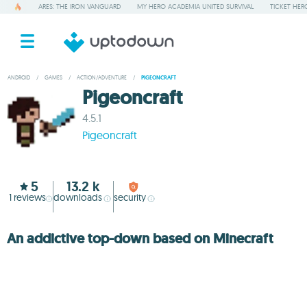
ARES: THE IRON VANGUARD
MY HERO ACADEMIA UNITED SURVIVAL
TICKET HER
ANDROID
/
GAMES
/
ACTION/ADVENTURE
/
PIGEONCRAFT
Pigeoncraft
4.5.1
Pigeoncraft
5
13.2 k
1
reviews
downloads
security
An addictive top-down based on Minecraft