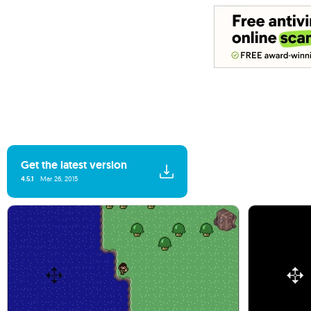
Get the latest version
4.5.1
Mar 26, 2015