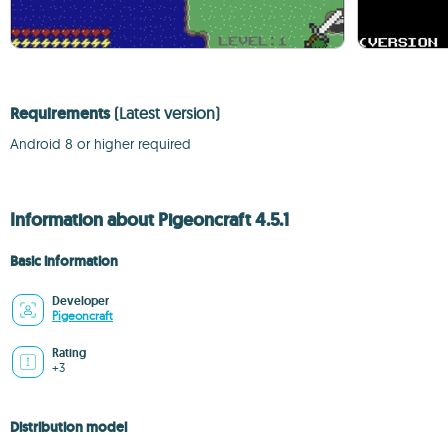
Requirements
(Latest version)
Android 8 or higher required
Information about Pigeoncraft 4.5.1
Basic information
Developer
Pigeoncraft
Rating
+3
Distribution model