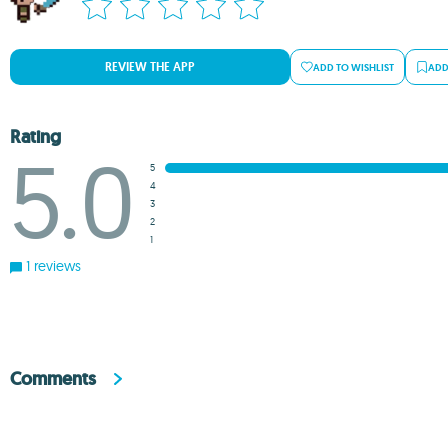
REVIEW THE APP
ADD TO WISHLIST
ADD
Rating
5.0
5
4
3
2
1
1 reviews
Comments