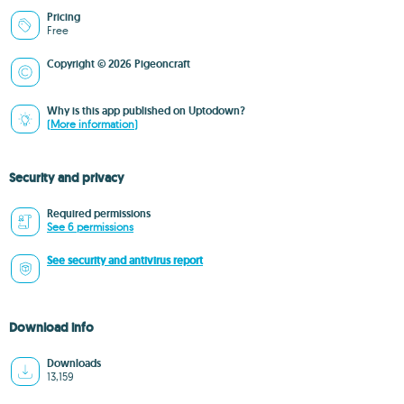
Pricing
Free
Copyright © 2026 Pigeoncraft
Why is this app published on Uptodown?
(More information)
Security and privacy
Required permissions
See 6 permissions
See security and antivirus report
Download info
Downloads
13,159