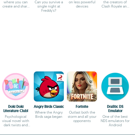
where you can
Can you survive a
on less powerful
the creators of
create and share
single night at
devices
Clash Royale and
experiences
Freddy's?
Clash of Clans
Doki Doki
Angry Birds Classic
Fortnite
DraStic DS
Literature Club!
Emulator
Where the Angry
Outlast both the
Psychological
Birds saga began
storm and all your
One of the best
visual novel with
opponents
NDS emulators for
dark twists and
Android
deep storytelling