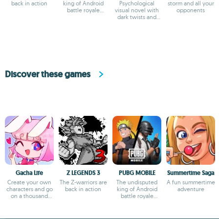
back in action
king of Android
Psychological
storm and all your
battle royale
visual novel with
opponents
games
dark twists and
deep storytelling
Discover these games
Gacha Life
Z LEGENDS 3
PUBG MOBILE
Summertime Saga
Create your own
The Z-warriors are
The undisputed
A fun summertime
characters and go
back in action
king of Android
adventure
on a thousand
battle royale
adventures
games