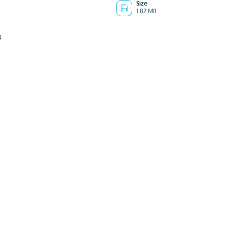
Size
1.82 MB
4