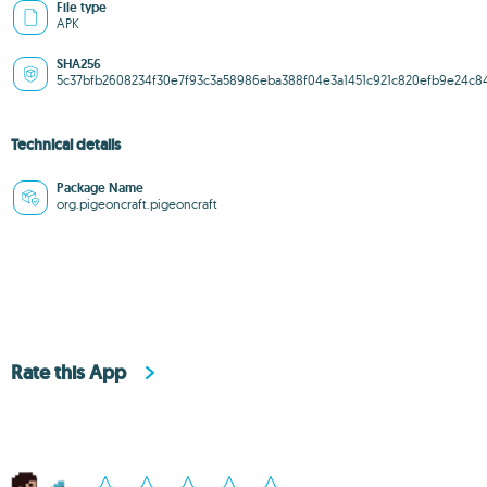
File type
APK
SHA256
5c37bfb2608234f30e7f93c3a58986eba388f04e3a1451c921c820efb9e24c8
Technical details
Package Name
org.pigeoncraft.pigeoncraft
Rate this App