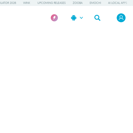
LATOR 2026
WINK
UPCOMING RELEASES
ZOOBA
EMOCHI
AI LOCAL APPS