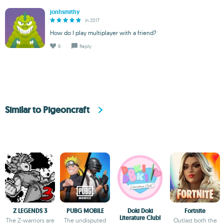
jonhsmithy
in 2017
How do I play multiplayer with a friend?
6
Reply
Similar to Pigeoncraft
Z LEGENDS 3
PUBG MOBILE
Doki Doki
Fortnite
Literature Club!
The Z-warriors are
The undisputed
Outlast both the