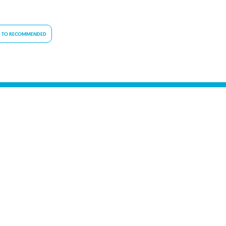
 TO RECOMMENDED